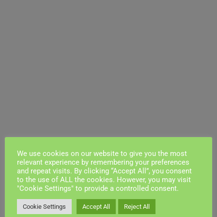
We use cookies on our website to give you the most
relevant experience by remembering your preferences
and repeat visits. By clicking “Accept All”, you consent
to the use of ALL the cookies. However, you may visit
"Cookie Settings" to provide a controlled consent.
Cookie Settings
Accept All
Reject All