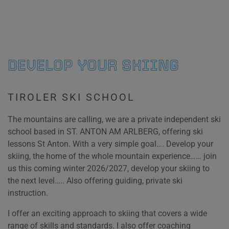
DEVELOP YOUR SKIING
TIROLER SKI SCHOOL
The mountains are calling, we are a private independent ski
school based in ST. ANTON AM ARLBERG, offering ski
lessons St Anton. With a very simple goal…. Develop your
skiing, the home of the whole mountain experience…… join
us this coming winter 2026/2027, develop your skiing to
the next level….. Also offering guiding, private ski
instruction.
I offer an exciting approach to skiing that covers a wide
range of skills and standards. I also offer coaching