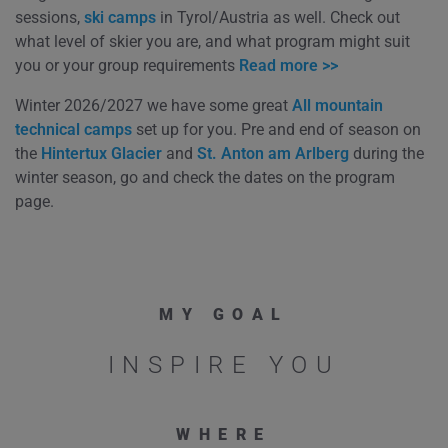
sessions,
ski camps
in Tyrol/Austria as well. Check out
what level of skier you are, and what program might suit
you or your group requirements
Read more >>
Winter 2026/2027 we have some great
All mountain
technical camps
set up for you. Pre and end of season on
the
Hintertux Glacier
and
St. Anton am Arlberg
during the
winter season, go and check the dates on the program
page.
MY GOAL
INSPIRE YOU
WHERE