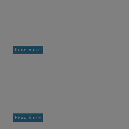
FREERIDING BACKCOUNTRY GUIDING
AND TOURING
Read more
HIGH ALTITUDE SKI TOURING CAMPS
Read more