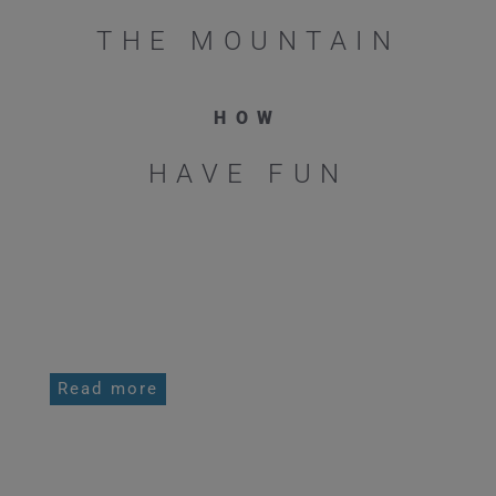
THE MOUNTAIN
HOW
HAVE FUN
PERSONAL PRIVATE OR SMALL GROUP
COACHING
Read more